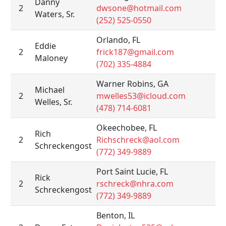
Danny
2
dwsone@hotmail.com
Waters, Sr.
(252) 525-0550
Orlando, FL
Eddie
2
frick187@gmail.com
Maloney
(702) 335-4884
Warner Robins, GA
Michael
2
mwelles53@icloud.com
Welles, Sr.
(478) 714-6081
Okeechobee, FL
Rich
2
Richschreck@aol.com
Schreckengost
(772) 349-9889
Port Saint Lucie, FL
Rick
2
rschreck@nhra.com
Schreckengost
(772) 349-9889
Benton, IL