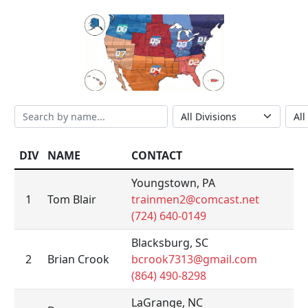
DIV
NAME
CONTACT
Youngstown, PA
1
Tom Blair
trainmen2@comcast.net
(724) 640-0149
Blacksburg, SC
2
Brian Crook
bcrook7313@gmail.com
(864) 490-8298
LaGrange, NC