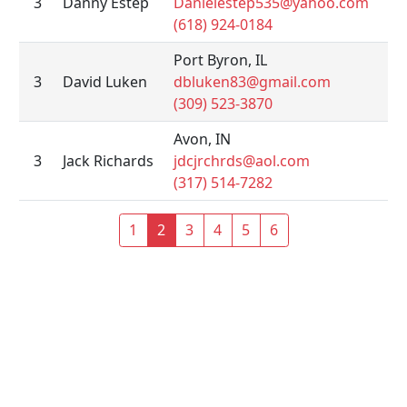
3
Danny Estep
Danielestep535@yahoo.com
(618) 924-0184
Port Byron, IL
3
David Luken
dbluken83@gmail.com
(309) 523-3870
Avon, IN
3
Jack Richards
jdcjrchrds@aol.com
(317) 514-7282
1
2
3
4
5
6